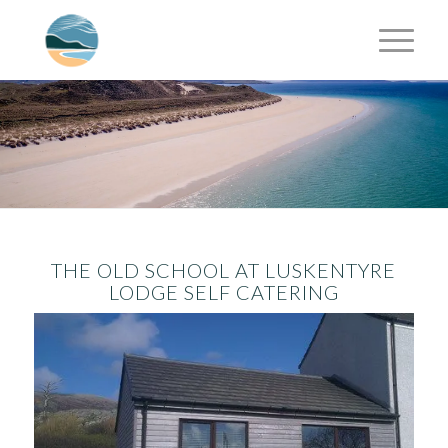
THE OLD SCHOOL AT LUSKENTYRE
LODGE SELF CATERING