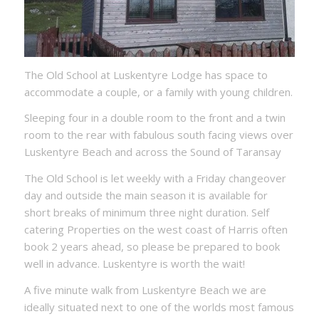
The Old School at Luskentyre Lodge has space to
accommodate a couple, or a family with young children.
Sleeping four in a double room to the front and a twin
room to the rear with fabulous south facing views over
Luskentyre Beach and across the Sound of Taransay
The Old School is let weekly with a Friday changeover
day and outside the main season it is available for
short breaks of minimum three night duration. Self
catering Properties on the west coast of Harris often
book 2 years ahead, so please be prepared to book
well in advance. Luskentyre is worth the wait!
A five minute walk from Luskentyre Beach we are
ideally situated next to one of the worlds most famous