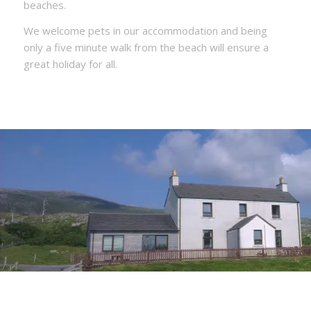
beaches.
We welcome pets in our accommodation and being
only a five minute walk from the beach will ensure a
great holiday for all.