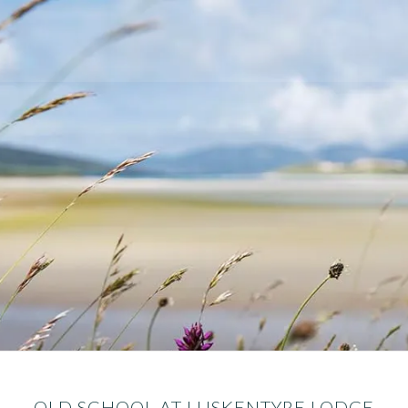
OLD SCHOOL AT LUSKENTYRE LODGE