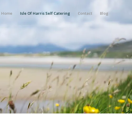
Home
Isle Of Harris Self Catering
Contact
Blog