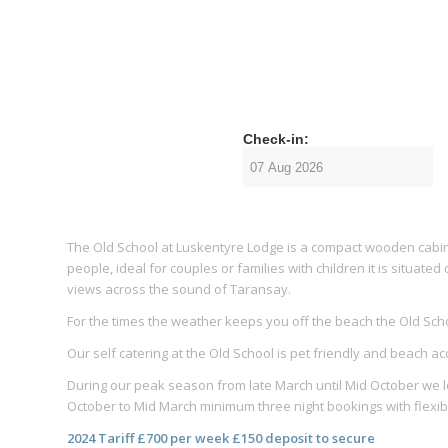
Check-in:
The Old School at Luskentyre Lodge is a compact wooden cabin
people, ideal for couples or families with children it is situat
views across the sound of Taransay.
For the times the weather keeps you off the beach the Old Sc
Our self catering at the Old School is pet friendly and beach a
During our peak season from late March until Mid October we let
October to Mid March minimum three night bookings with flexibl
2024 Tariff £700 per week £150 deposit to secure