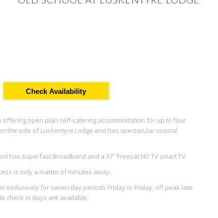
Check Availability
 offering open plan self-catering accommodation for up to four
ed on the side of Luskentyre Lodge and has spectacular coastal
hool has superfast Broadband and a 37″ Freesat HD TV smart TV
ccess is only a matter of minutes away.
 exclusively for seven day periods Friday to Friday, off peak late
e check in days are available.